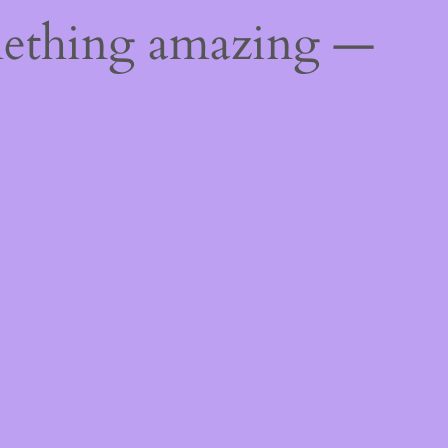
mething amazing —