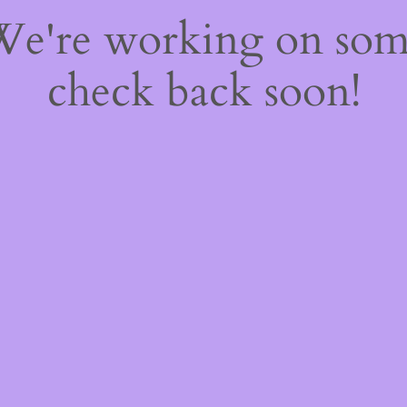
 We're working on so
check back soon!