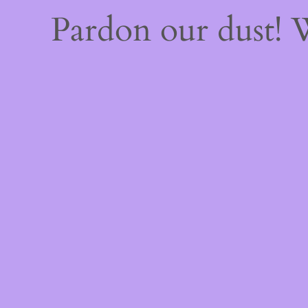
Pardon our dust!