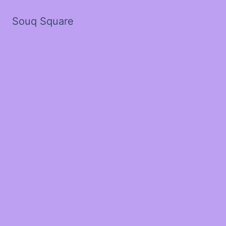
Souq Square