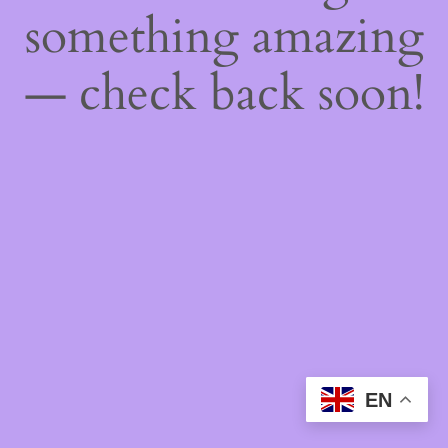
something amazing
— check back soon!
EN