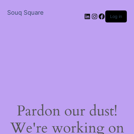
Souq Square
LinkedIn
Instagram
Facebook
Log in
Pardon our dust!
We're working on