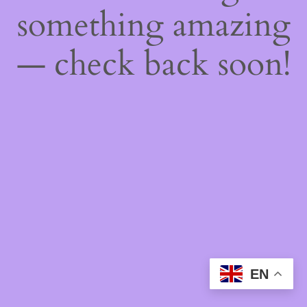
something amazing
— check back soon!
EN