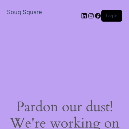
Souq Square
LinkedIn
Instagram
Facebook
Log in
Pardon our dust!
We're working on