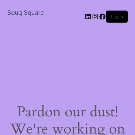
Souq Square
LinkedIn
Instagram
Facebook
Log in
Pardon our dust!
We're working on