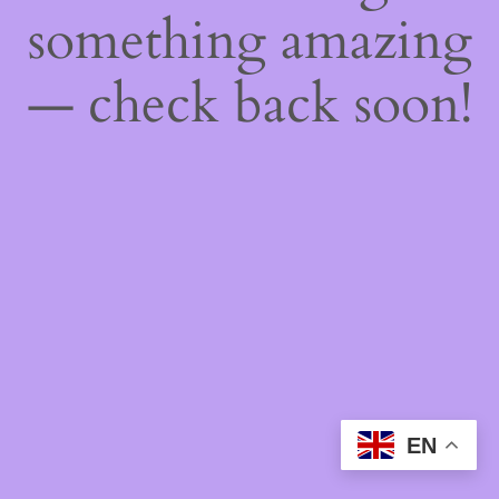
something amazing
— check back soon!
EN