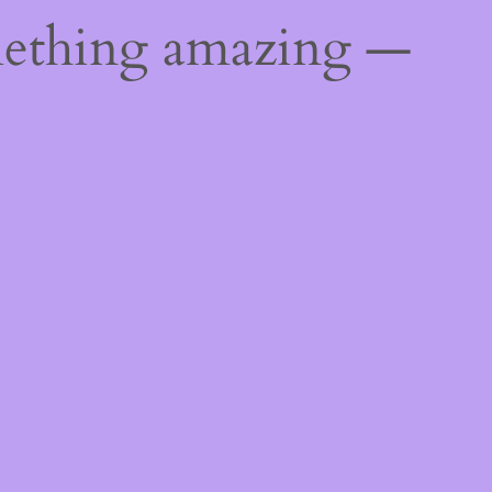
mething amazing —