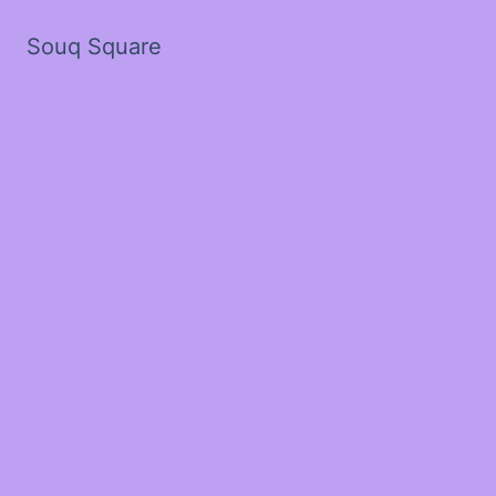
Souq Square