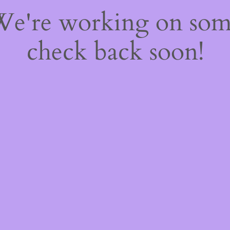
 We're working on so
check back soon!