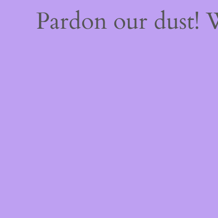
Pardon our dust!